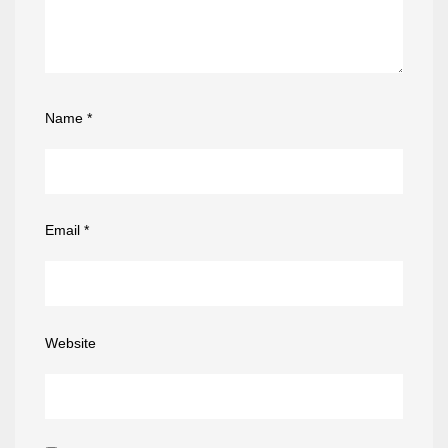
Name
*
Email
*
Website