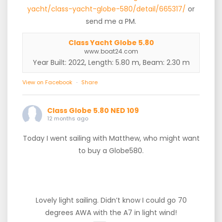
yacht/class-yacht-globe-580/detail/665317/
or
send me a PM.
Class Yacht Globe 5.80
www.boat24.com
Year Built: 2022, Length: 5.80 m, Beam: 2.30 m
View on Facebook
·
Share
Class Globe 5.80 NED 109
12 months ago
Today I went sailing with Matthew, who might want
to buy a Globe580.
Lovely light sailing. Didn’t know I could go 70
degrees AWA with the A7 in light wind!