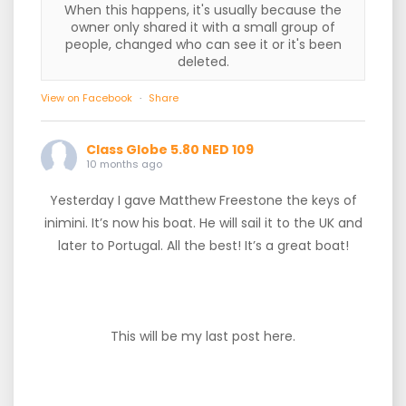
When this happens, it's usually because the
owner only shared it with a small group of
people, changed who can see it or it's been
deleted.
View on Facebook
·
Share
Class Globe 5.80 NED 109
10 months ago
Yesterday I gave Matthew Freestone the keys of
inimini. It’s now his boat. He will sail it to the UK and
later to Portugal. All the best! It’s a great boat!
This will be my last post here.