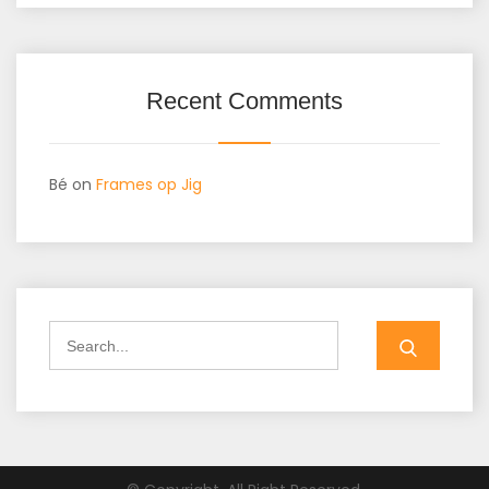
Recent Comments
Bé
on
Frames op Jig
Search
for: