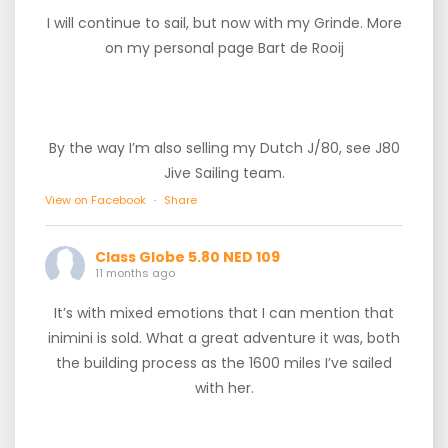
I will continue to sail, but now with my Grinde. More
on my personal page Bart de Rooij
By the way I’m also selling my Dutch J/80, see J80
Jive Sailing team.
View on Facebook
·
Share
Class Globe 5.80 NED 109
11 months ago
It’s with mixed emotions that I can mention that
inimini is sold. What a great adventure it was, both
the building process as the 1600 miles I’ve sailed
with her.