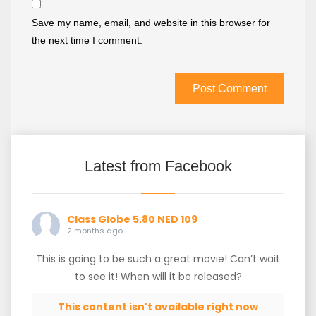
Save my name, email, and website in this browser for
the next time I comment.
Latest from Facebook
Class Globe 5.80 NED 109
2 months ago
This is going to be such a great movie! Can’t wait
to see it! When will it be released?
This content isn't available right now