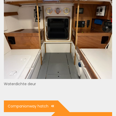
Waterdichte deur
Post
Companionway hatch
navigation