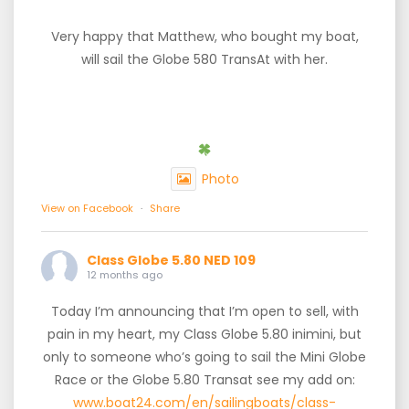
Very happy that Matthew, who bought my boat,
will sail the Globe 580 TransAt with her.
Photo
View on Facebook
·
Share
Class Globe 5.80 NED 109
12 months ago
Today I’m announcing that I’m open to sell, with
pain in my heart, my Class Globe 5.80 inimini, but
only to someone who’s going to sail the Mini Globe
Race or the Globe 5.80 Transat see my add on:
www.boat24.com/en/sailingboats/class-