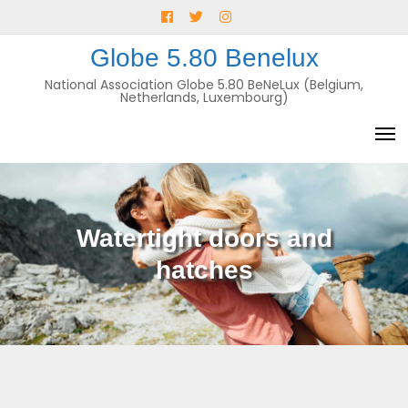
Skip
Facebook
Twitter
Instagram
to
E-
Globe 5.80 Benelux
content
mail
National Association Globe 5.80 BeNeLux (Belgium,
Netherlands, Luxembourg)
Watertight doors and
hatches