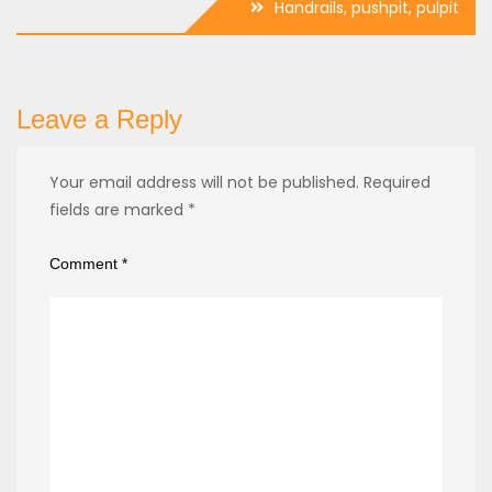
Handrails, pushpit, pulpit
Leave a Reply
Your email address will not be published.
Required
fields are marked
*
Comment
*