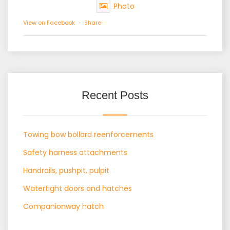
Photo
View on Facebook
·
Share
Recent Posts
Towing bow bollard reenforcements
Safety harness attachments
Handrails, pushpit, pulpit
Watertight doors and hatches
Companionway hatch