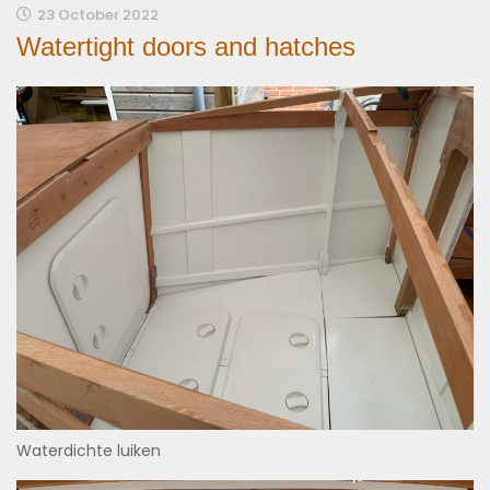
23 October 2022
Watertight doors and hatches
Waterdichte luiken