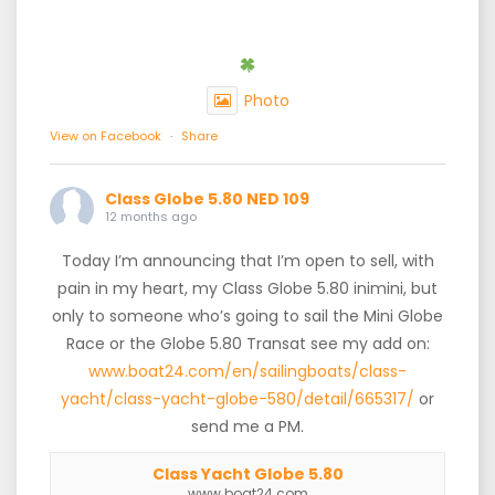
Photo
View on Facebook
·
Share
Class Globe 5.80 NED 109
12 months ago
Today I’m announcing that I’m open to sell, with
pain in my heart, my Class Globe 5.80 inimini, but
only to someone who’s going to sail the Mini Globe
Race or the Globe 5.80 Transat see my add on:
www.boat24.com/en/sailingboats/class-
yacht/class-yacht-globe-580/detail/665317/
or
send me a PM.
Class Yacht Globe 5.80
www.boat24.com