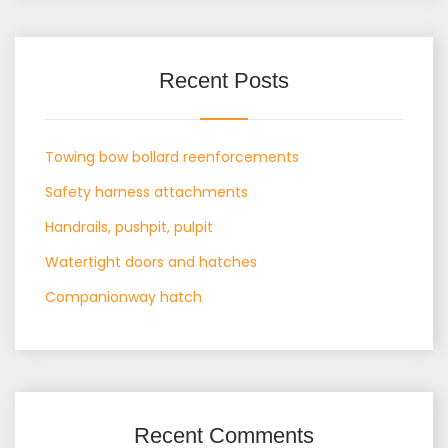
Recent Posts
Towing bow bollard reenforcements
Safety harness attachments
Handrails, pushpit, pulpit
Watertight doors and hatches
Companionway hatch
Recent Comments