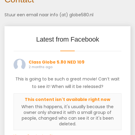
Stuur een email naar info (at) globe580.nl
Latest from Facebook
Class Globe 5.80 NED 109
2 months ago
This is going to be such a great movie! Can’t wait
to see it! When will it be released?
This content isn't available right now
When this happens, it's usually because the
owner only shared it with a small group of
people, changed who can see it or it's been
deleted.