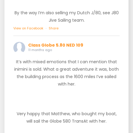
By the way I’m also selling my Dutch J/80, see J80
Jive Sailing team.
View on Facebook
·
Share
Class Globe 5.80 NED 109
11 months ago
It’s with mixed emotions that I can mention that
inimini is sold. What a great adventure it was, both
the building process as the 1600 miles I’ve sailed
with her.
Very happy that Matthew, who bought my boat,
will sail the Globe 580 TransAt with her.