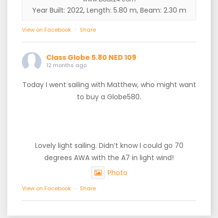
Year Built: 2022, Length: 5.80 m, Beam: 2.30 m
View on Facebook
·
Share
Class Globe 5.80 NED 109
12 months ago
Today I went sailing with Matthew, who might want
to buy a Globe580.
Lovely light sailing. Didn’t know I could go 70
degrees AWA with the A7 in light wind!
Photo
View on Facebook
·
Share