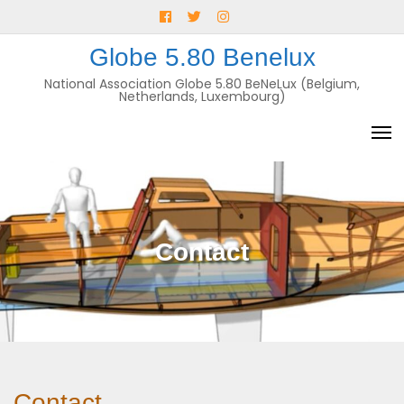
Skip
Facebook
Twitter
Instagram
to
E-
Globe 5.80 Benelux
content
mail
National Association Globe 5.80 BeNeLux (Belgium,
Netherlands, Luxembourg)
Contact
Contact