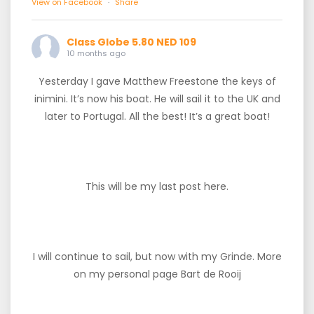
View on Facebook
·
Share
Class Globe 5.80 NED 109
10 months ago
Yesterday I gave Matthew Freestone the keys of
inimini. It’s now his boat. He will sail it to the UK and
later to Portugal. All the best! It’s a great boat!
This will be my last post here.
I will continue to sail, but now with my Grinde. More
on my personal page Bart de Rooij