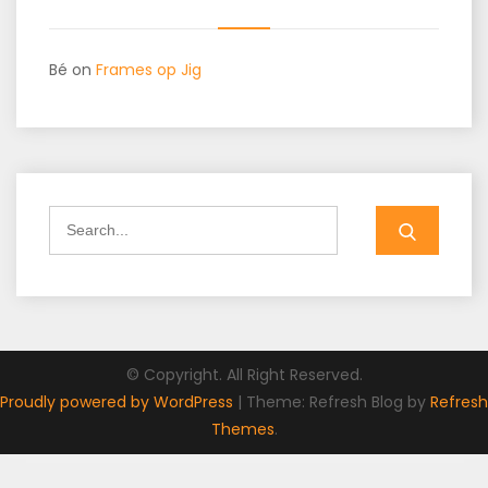
Bé
on
Frames op Jig
Search
for:
© Copyright. All Right Reserved.
Proudly powered by WordPress
|
Theme: Refresh Blog by
Refresh
Themes
.