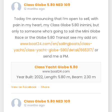
Class Globe 5.80 NED 109
12 months ago
Today I’m announcing that I’m open to sell, with
pain in my heart, my Class Globe 5.80 inimini, but
only to someone who’s going to sail the Mini Globe
Race or the Globe 5.80 Transat see my add on:
www.boat24.com/en/sailingboats/class-
yacht/class-yacht-globe-580/detail/665317/
or
send me a PM.
Class Yacht Globe 5.80
www.boat24.com
Year Built: 2022, Length: 5.80 m, Beam: 2.30 m
View on Facebook
·
Share
Class Globe 5.80 NED 109
12 months ago