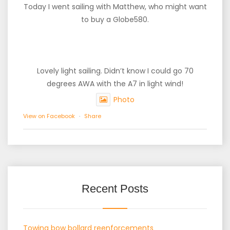
Today I went sailing with Matthew, who might want
to buy a Globe580.
Lovely light sailing. Didn’t know I could go 70
degrees AWA with the A7 in light wind!
Photo
View on Facebook
·
Share
Recent Posts
Towing bow bollard reenforcements