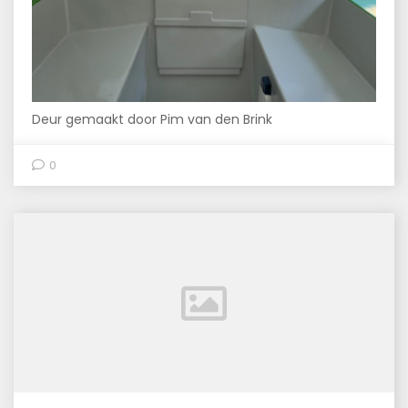
Deur gemaakt door Pim van den Brink
0