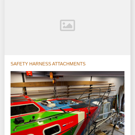
SAFETY HARNESS ATTACHMENTS