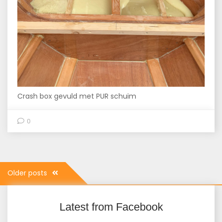
Crash box gevuld met PUR schuim
0
Posts
Older posts
navigation
Latest from Facebook