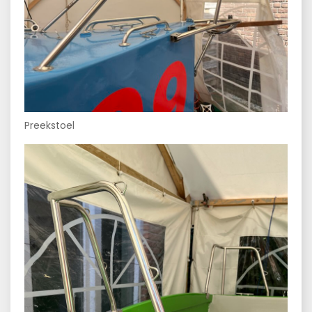
Preekstoel