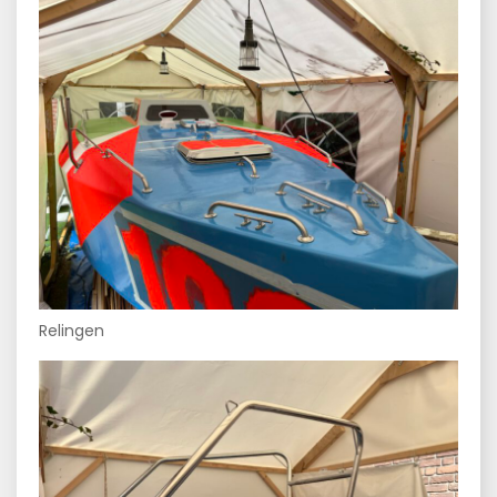
Relingen