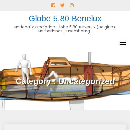
Skip
Facebook
Twitter
Instagram
to
E-
Globe 5.80 Benelux
content
mail
National Association Globe 5.80 BeNeLux (Belgium,
Netherlands, Luxembourg)
Category :
Uncategorized