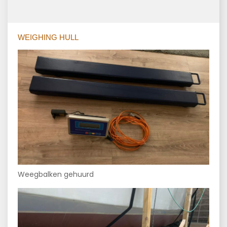
WEIGHING HULL
Weegbalken gehuurd