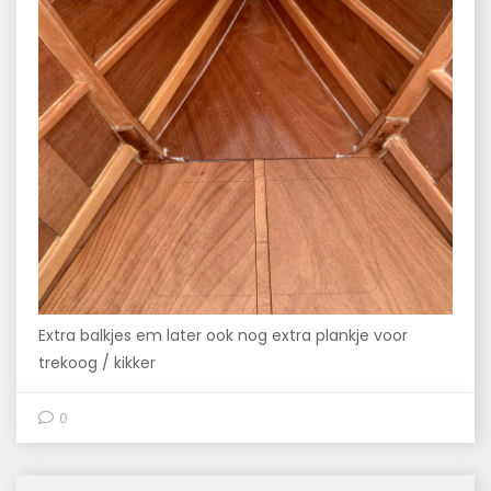
Extra balkjes em later ook nog extra plankje voor
trekoog / kikker
0