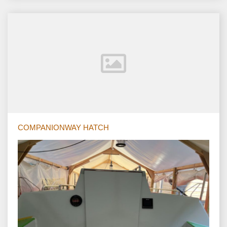
COMPANIONWAY HATCH