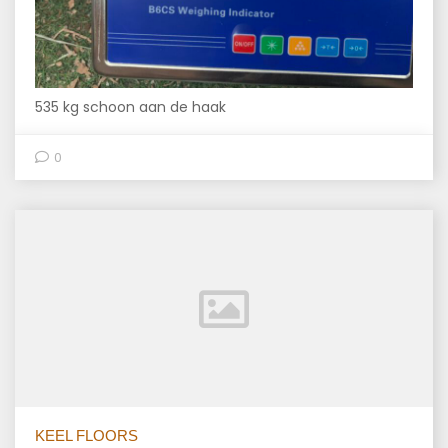
535 kg schoon aan de haak
0
KEEL FLOORS