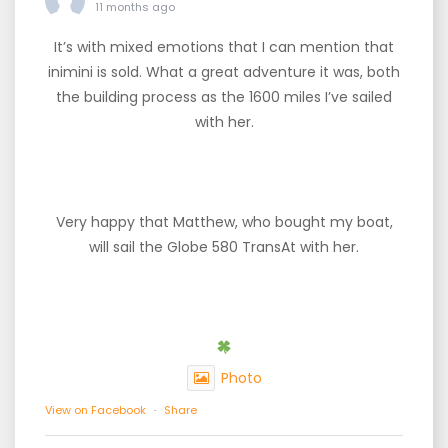
11 months ago
It’s with mixed emotions that I can mention that
inimini is sold. What a great adventure it was, both
the building process as the 1600 miles I’ve sailed
with her.
Very happy that Matthew, who bought my boat,
will sail the Globe 580 TransAt with her.
Photo
View on Facebook
·
Share