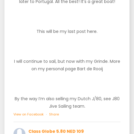
later to Portugal. All the best! It’s a great boat!
This will be my last post here.
I will continue to sail, but now with my Grinde. More
on my personal page Bart de Rooij
By the way I’m also selling my Dutch J/80, see J80
Jive Sailing team.
View on Facebook
·
Share
Class Globe 5.80 NED 109