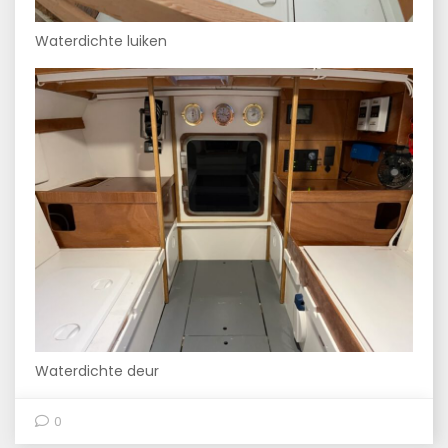
Waterdichte luiken
Waterdichte deur
0