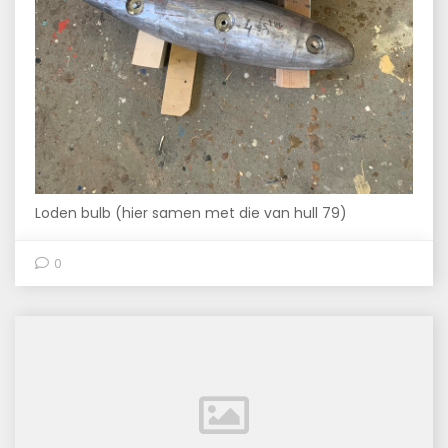
Loden bulb (hier samen met die van hull 79)
0