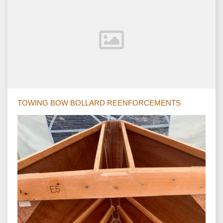
TOWING BOW BOLLARD REENFORCEMENTS