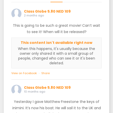
Class Globe 5.80 NED 109
2 months ago
This is going to be such a great movie! Can’t wait
to see it! When will it be released?
This content isn't available right now
When this happens, it's usually because the
owner only shared it with a small group of
people, changed who can see it or it's been
deleted.
View on Facebook
·
Share
Class Globe 5.80 NED 109
10 months ago
Yesterday I gave Matthew Freestone the keys of
inimini. It’s now his boat. He will sail it to the UK and