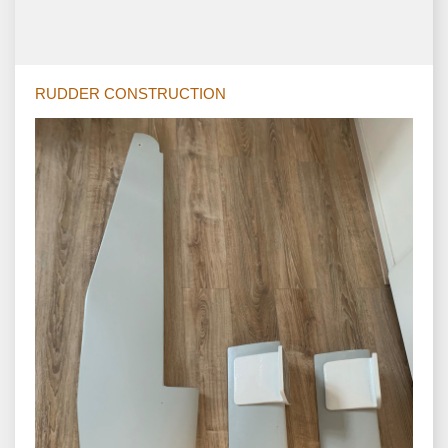
RUDDER CONSTRUCTION