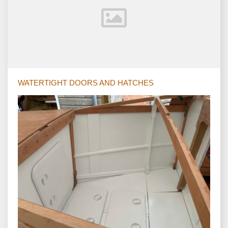
WATERTIGHT DOORS AND HATCHES