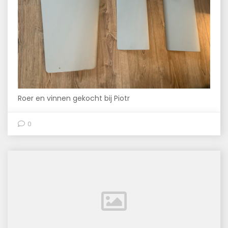
Roer en vinnen gekocht bij Piotr
0