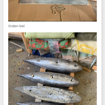
Stalen kiel