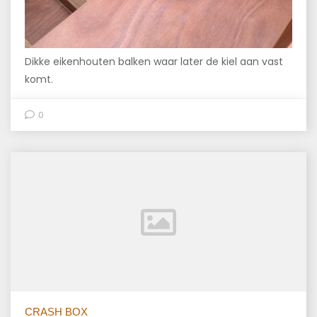
Dikke eikenhouten balken waar later de kiel aan vast
komt.
0
CRASH BOX