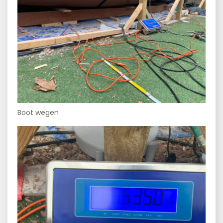
Boot wegen