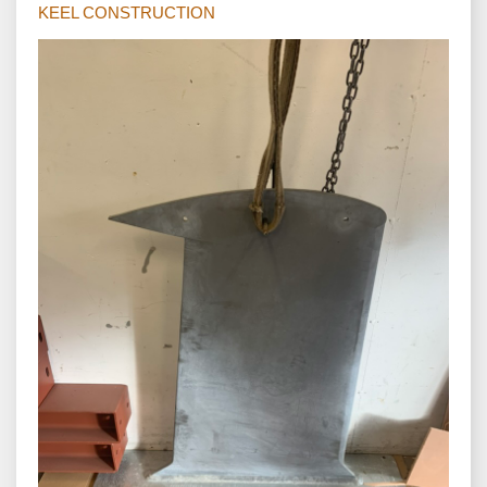
KEEL CONSTRUCTION