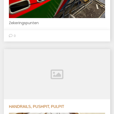
Zekeringspunten
0
HANDRAILS, PUSHPIT, PULPIT