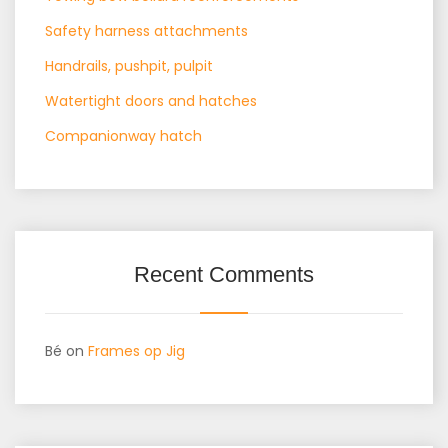
Safety harness attachments
Handrails, pushpit, pulpit
Watertight doors and hatches
Companionway hatch
Recent Comments
Bé
on
Frames op Jig