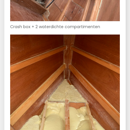
Crash box + 2 waterdichte compartimenten