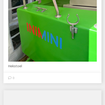
Hekstoel
0